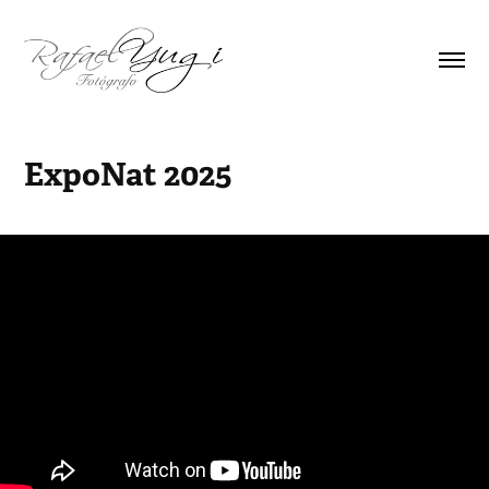
ExpoNat 2025