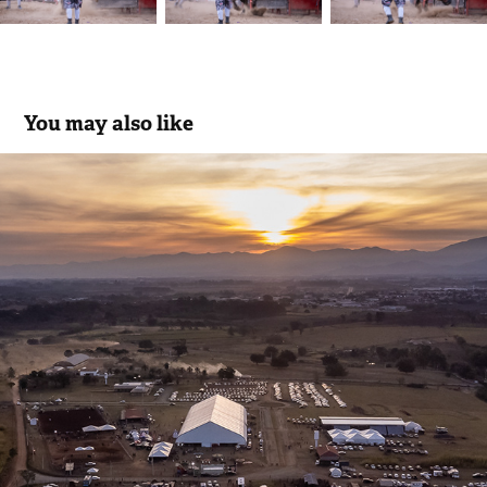
You may also like
ExpoPinda 2025